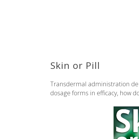
Skin or Pill
Transdermal administration del
dosage forms in efficacy, how d