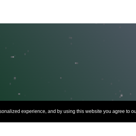
onalized experience, and by using this website you agree to ou