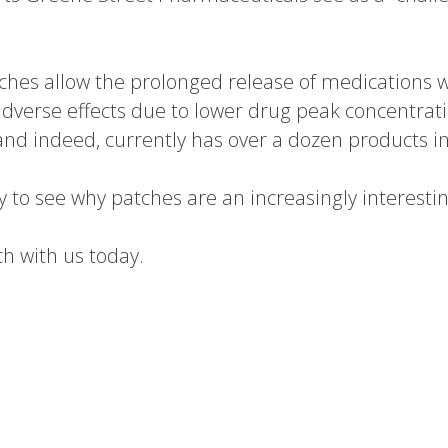
ches allow the prolonged release of medications 
dverse effects due to lower drug peak concentrat
nd indeed, currently has over a dozen products in
asy to see why patches are an increasingly interest
ch with us today.