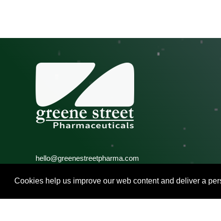
hello@greenestreetpharma.com
Call: +1 267 261 6326
Fax: +1 215 848 2324
Cookies help us improve our web content and deliver a pers