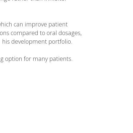
which can improve patient
ions compared to oral dosages,
 his development portfolio.
ing option for many patients.