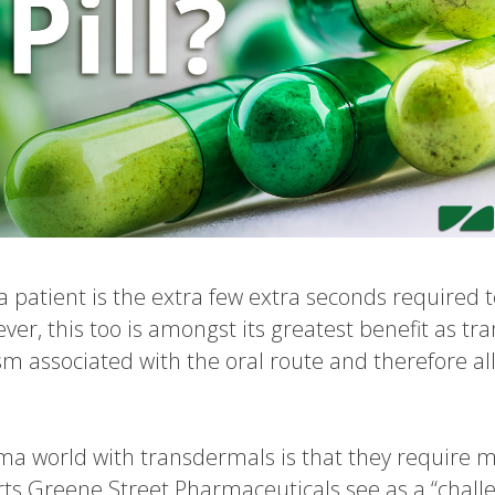
a patient is the extra few extra seconds required 
ver, this too is amongst its greatest benefit as t
ism associated with the oral route and therefore a
rma world with transdermals is that they require 
s Greene Street Pharmaceuticals see as a “challe