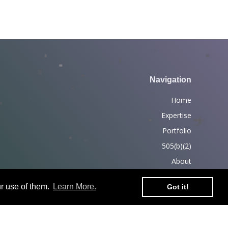
Navigation
Home
Expertise
Portfolio
505(b)(2)
About
News
r use of them.
Learn More.
Got it!
Partners
Contact