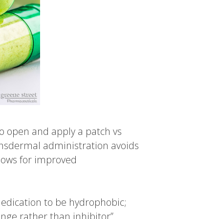
to open and apply a patch vs
ransdermal administration avoids
llows for improved
medication to be hydrophobic;
nge rather than inhibitor”