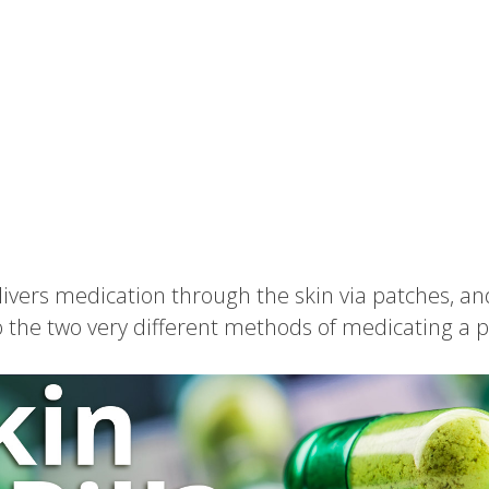
ivers medication through the skin via patches, an
o the two very different methods of medicating a