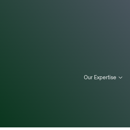
Our Expertise
