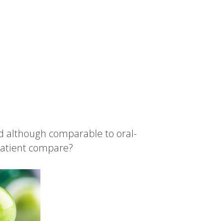
d although comparable to oral-
 patient compare?