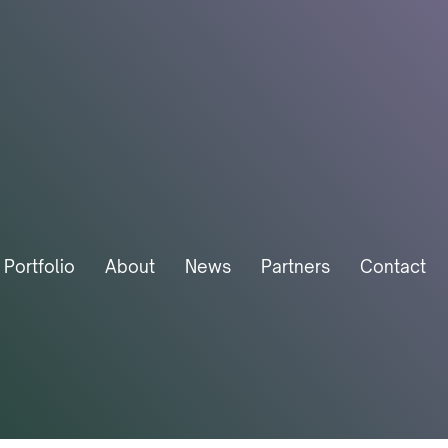
Portfolio
About
News
Partners
Contact