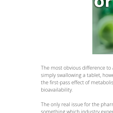
The most obvious difference to 
simply swallowing a tablet, howe
the first-pass effect of metabol
bioavailability.
The only real issue for the pha
something which industry expert