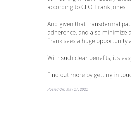
according to CEO, Frank Jones.
And given that transdermal pat
adherence, and also minimize a
Frank sees a huge opportunity a
With such clear benefits, it's e
Find out more by getting in tou
Posted On:
May 17, 2021