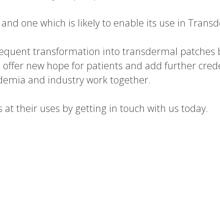
and one which is likely to enable its use in Trans
sequent transformation into transdermal patches b
 offer new hope for patients and add further cred
ademia and industry work together.
t their uses by getting in touch with us today.