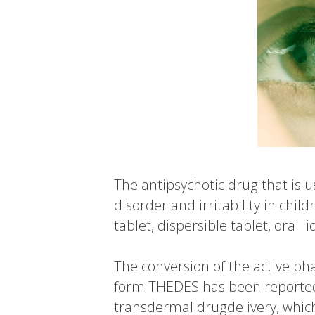
The antipsychotic drug that is 
disorder and irritability in chi
tablet, dispersible tablet, oral 
The conversion of the active pha
form THEDES has been reported
transdermal drugdelivery, which i