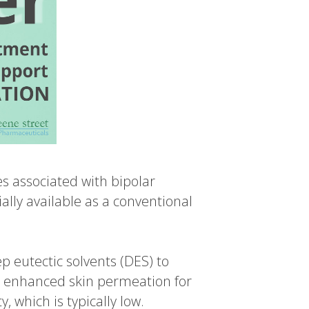
es associated with bipolar
ally available as a conventional
p eutectic solvents (DES) to
 enhanced skin permeation for
, which is typically low.