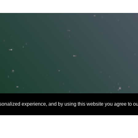
onalized experience, and by using this website you agree to ou