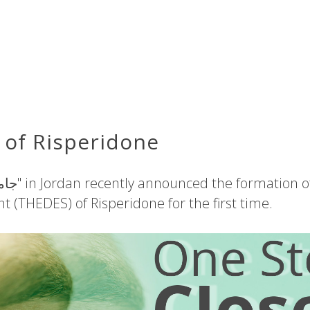
of Risperidone
t (THEDES) of Risperidone for the first time.