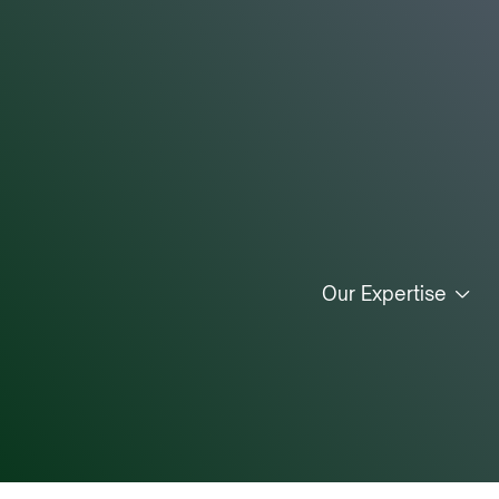
Our Expertise
