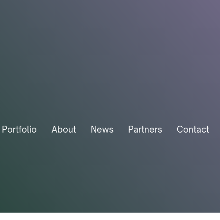
Portfolio
About
News
Partners
Contact