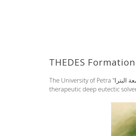
THEDES Formation 
The University of Petra "جامعة البترا"​ in Jordan recently announced the formation of room temperature
therapeutic deep eutectic solven