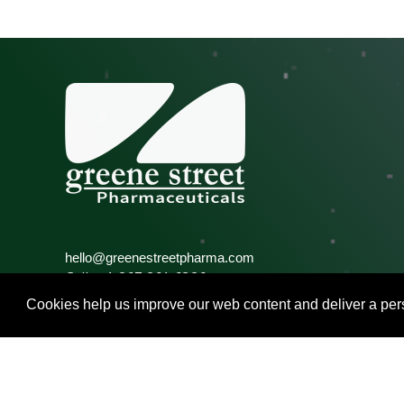
hello@greenestreetpharma.com
Call: +1 267 261 6326
Fax: +1 215 848 2324
Cookies help us improve our web content and deliver a pers