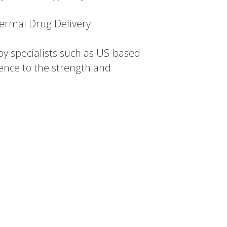
dermal Drug Delivery!
y specialists such as US-based
ence to the strength and