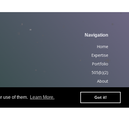
Navigation
Home
Expertise
Portfolio
505(b)(2)
About
News
r use of them.
Learn More.
Got it!
Partners
Contact