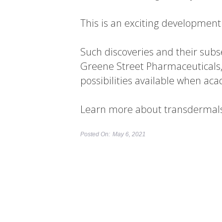
This is an exciting development 
Such discoveries and their sub
Greene Street Pharmaceuticals,
possibilities available when ac
Learn more about transdermals a
Posted On:
May 6, 2021