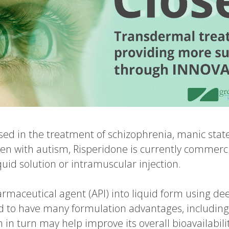
used in the treatment of schizophrenia, manic stat
ldren with autism, Risperidone is currently commerci
liquid solution or intramuscular injection.
rmaceutical agent (API) into liquid form using dee
 to have many formulation advantages, including
n turn may help improve its overall bioavailability